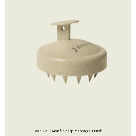
i
o
n
:
Jean Paul Mynè Scalp Massage Brush