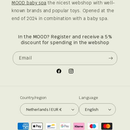
MOOD baby spa
the nicest webshop with well-
known brands and popular toys. Opened at the
end of 2024 in combination with a baby spa.
In the MOOD? Register and receive a 5%
discount for spending in the webshop
Email
Facebook
Instagram
Country/region
Language
Netherlands | EUR €
English
Payment