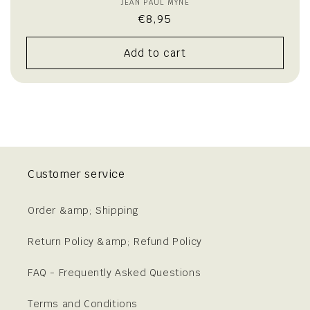
JEAN PAUL MYNÈ
Vendor:
Regular
€8,95
price
Add to cart
Customer service
Order &amp; Shipping
Return Policy &amp; Refund Policy
FAQ - Frequently Asked Questions
Terms and Conditions