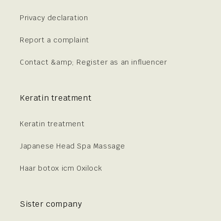
Privacy declaration
Report a complaint
Contact &amp; Register as an influencer
Keratin treatment
Keratin treatment
Japanese Head Spa Massage
Haar botox icm Oxilock
Sister company