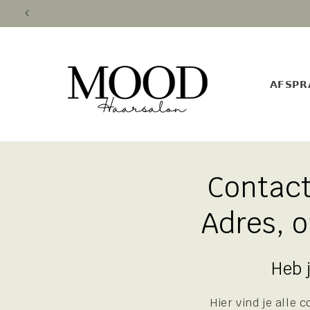
Skip to
content
𝗔𝗙𝗦𝗣𝗥
Contac
Adres, 
Heb 
Hier vind je alle