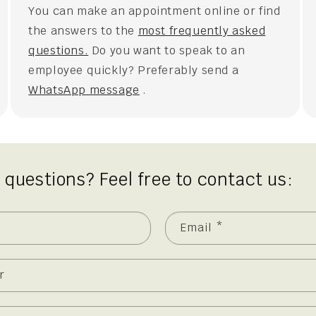
You can make an appointment online or find
the answers to the
most frequently asked
questions.
Do you want to speak to an
employee quickly? Preferably send a
WhatsApp message
.
 questions? Feel free to contact us:
Email
*
r