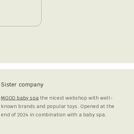
Sister company
MOOD baby spa
the nicest webshop with well-
known brands and popular toys. Opened at the
end of 2024 in combination with a baby spa.