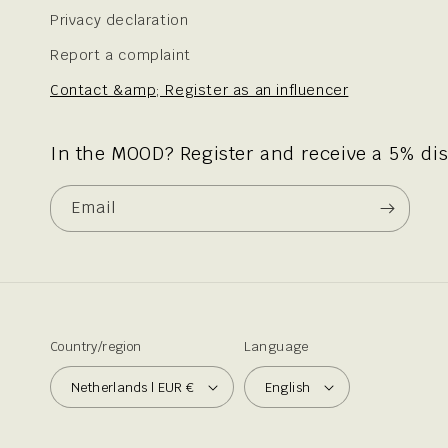
Privacy declaration
Report a complaint
Contact &amp; Register as an influencer
In the MOOD? Register and receive a 5% di
Email
Country/region
Language
Netherlands | EUR €
English