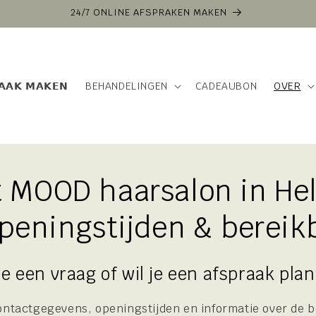
VOOR 16:00 BESTELD VANDAAG VERZONDEN
𝗔𝗔𝗞 𝗠𝗔𝗞𝗘𝗡
BEHANDELINGEN
CADEAUBON
OVER
t MOOD haarsalon in He
openingstijden & bereik
je een vraag of wil je een afspraak pla
 contactgegevens, openingstijden en informatie over de 