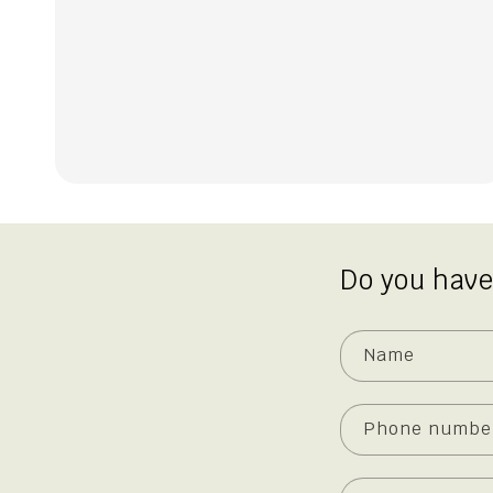
Do you have
Name
Phone numbe