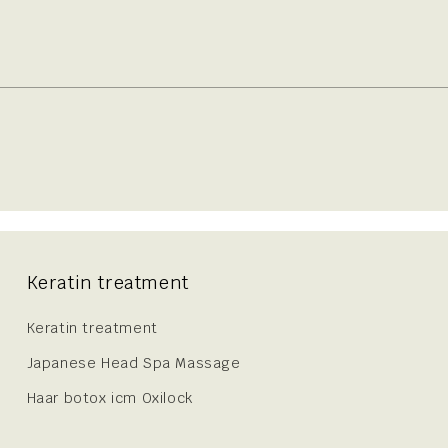
Keratin treatment
Keratin treatment
Japanese Head Spa Massage
Haar botox icm Oxilock