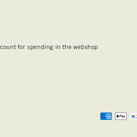
scount for spending in the webshop
Payment
methods