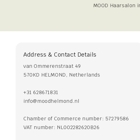
MOOD Haarsalon in
Address & Contact Details
van Ommerenstraat 49
570KD HELMOND, Netherlands
+31 628671831
info@moodhelmond.nl
Chamber of Commerce number: 57279586
VAT number: NL002282620B26