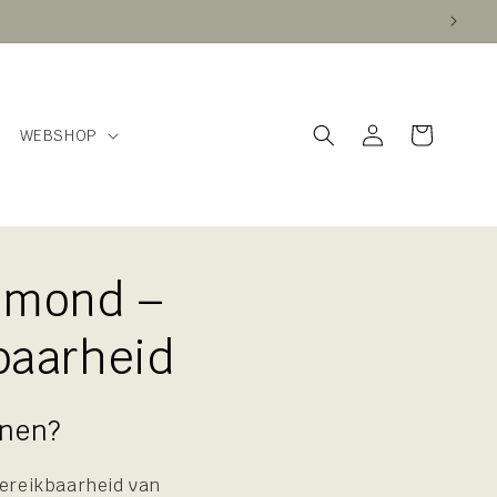
Log
Cart
WEBSHOP
in
lmond –
baarheid
nnen?
bereikbaarheid van