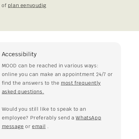
 of
plan eenvoudig
Accessibility
MOOD can be reached in various ways:
online you can make an appointment 24/7 or
find the answers to the
most frequently
asked questions.
Would you still like to speak to an
employee? Preferably send a
WhatsApp
message
or
email
.