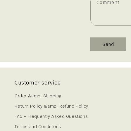
Comment
Send
Customer service
Order &amp; Shipping
Return Policy &amp; Refund Policy
FAQ - Frequently Asked Questions
Terms and Conditions