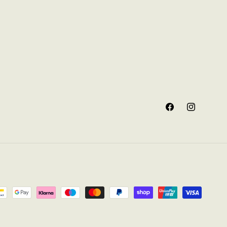
Facebook
Instagram