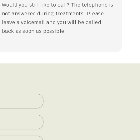
Would you still like to call? The telephone is
not answered during treatments. Please
leave a voicemail and you will be called
back as soon as possible.