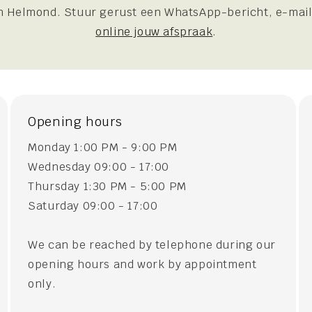
 Helmond. Stuur gerust een WhatsApp-bericht, e-mail
online jouw afspraak
.
Opening hours
Monday 1:00 PM - 9:00 PM
Wednesday 09:00 - 17:00
Thursday 1:30 PM - 5:00 PM
Saturday 09:00 - 17:00
We can be reached by telephone during our
opening hours and work by appointment
only.