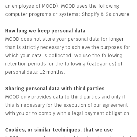
an employee of MOOD). MOOD uses the following
computer programs or systems: Shopify & Salonware.
How long we keep personal data
MOOD does not store your personal data for longer
than is strictly necessary to achieve the purposes for
which your data is collected. We use the following
retention periods for the following (categories) of
personal data: 12 months.
Sharing personal data with third parties
MOOD only provides data to third parties and only if
this is necessary for the execution of our agreement
with you or to comply with a legal payment obligation.
Cookies, or similar techniques, that we use