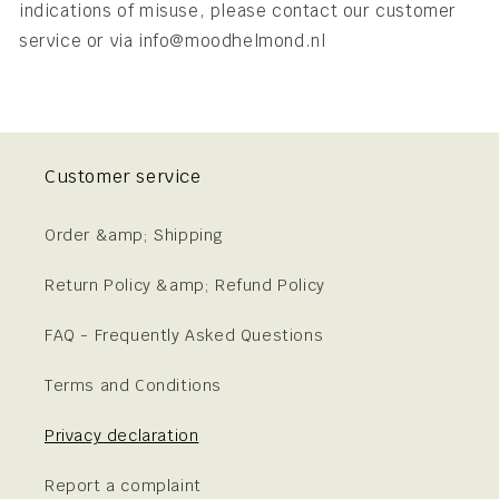
indications of misuse, please contact our customer
service or via info@moodhelmond.nl
Customer service
Order &amp; Shipping
Return Policy &amp; Refund Policy
FAQ - Frequently Asked Questions
Terms and Conditions
Privacy declaration
Report a complaint