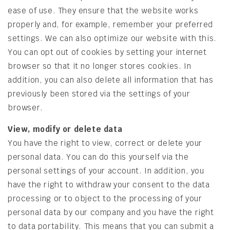
ease of use. They ensure that the website works
properly and, for example, remember your preferred
settings. We can also optimize our website with this.
You can opt out of cookies by setting your internet
browser so that it no longer stores cookies. In
addition, you can also delete all information that has
previously been stored via the settings of your
browser.
View, modify or delete data
You have the right to view, correct or delete your
personal data. You can do this yourself via the
personal settings of your account. In addition, you
have the right to withdraw your consent to the data
processing or to object to the processing of your
personal data by our company and you have the right
to data portability. This means that you can submit a