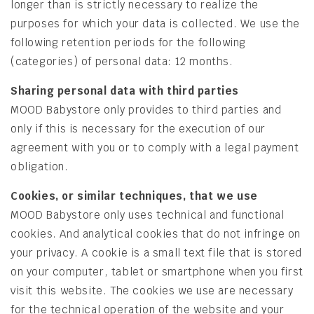
longer than is strictly necessary to realize the
purposes for which your data is collected. We use the
following retention periods for the following
(categories) of personal data: 12 months.
Sharing personal data with third parties
MOOD Babystore only provides to third parties and
only if this is necessary for the execution of our
agreement with you or to comply with a legal payment
obligation.
Cookies, or similar techniques, that we use
MOOD Babystore only uses technical and functional
cookies. And analytical cookies that do not infringe on
your privacy. A cookie is a small text file that is stored
on your computer, tablet or smartphone when you first
visit this website. The cookies we use are necessary
for the technical operation of the website and your