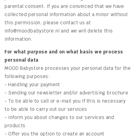
parental consent. If you are convinced that we have
collected personal information about a minor without
this permission, please contact us at
info@moodbabystore.nl and we will delete this
information.
​For
what purpose and on what basis we process
personal data
MOOD Babystore processes your personal data for the
following purposes:
- Handling your payment
- Sending our newsletter and/or advertising brochure
- To be able to call or e-mail you if this is necessary
to be able to carry out our services
- Inform you about changes to our services and
products
- Offer you the option to create an account