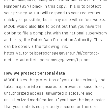
Number (BSN) black in this copy. This is to protect
your privacy. MOOD will respond to your request as
quickly as possible, but in any case within four weeks.
MOOD would also like to point out that you have the
option to file a complaint with the national supervisory
authority, the Dutch Data Protection Authority. This
can be done via the following link:
https://autoriteitpersoonsgegevens.nl/nl/contact-
met-de-autoriteit-persoonsgegevens/tip-ons
How we protect personal data
MOOD takes the protection of your data seriously and
takes appropriate measures to prevent misuse, loss,
unauthorized access, unwanted disclosure and
unauthorized modification. If you have the impression
that your data is not properly secured or there are