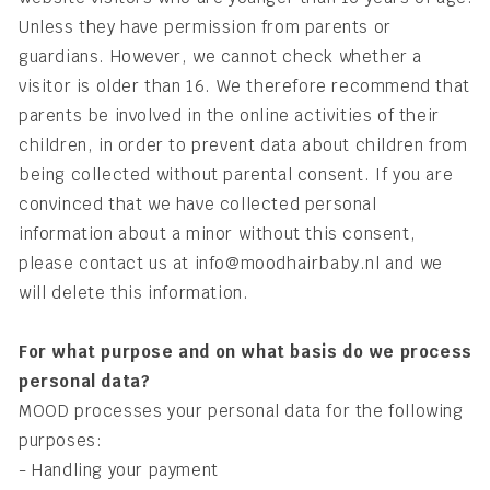
Unless they have permission from parents or
guardians. However, we cannot check whether a
visitor is older than 16. We therefore recommend that
parents be involved in the online activities of their
children, in order to prevent data about children from
being collected without parental consent. If you are
convinced that we have collected personal
information about a minor without this consent,
please contact us at info@moodhairbaby.nl and we
will delete this information.
For what purpose and on what basis do we process
personal data?
MOOD processes your personal data for the following
purposes:
- Handling your payment