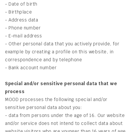
- Date of birth
- Birthplace
- Address data
- Phone number
- E-mail address
- Other personal data that you actively provide, for
example by creating a profile on this website, in
correspondence and by telephone
- Bank account number
Special and/or sensitive personal data that we
process
MOOD processes the following special and/or
sensitive personal data about you:
- data from persons under the age of 16. Our website
and/or service does not intend to collect data about
website visitors who are younger than 16 years of age.