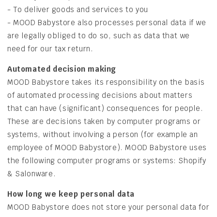
- To deliver goods and services to you
- MOOD Babystore also processes personal data if we
are legally obliged to do so, such as data that we
need for our tax return.
Automated decision making
MOOD Babystore takes its responsibility on the basis
of automated processing decisions about matters
that can have (significant) consequences for people.
These are decisions taken by computer programs or
systems, without involving a person (for example an
employee of MOOD Babystore). MOOD Babystore uses
the following computer programs or systems: Shopify
& Salonware.
How long we keep personal data
MOOD Babystore does not store your personal data for