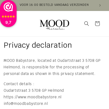
Skip to
VOOR 16:00 BESTELD VANDAAG VERZONDEN
VAN
content
9,7
Cart
Privacy declaration
MOOD Babystore, located at Oudartstraat 3 5708 GP
Helmond, is responsible for the processing of
personal data as shown in this privacy statement.
​Contact details
:
Oudartstraat 3 5708 GP Helmond
https://www.moodbabystore.nl
info@moodbabystore.nl