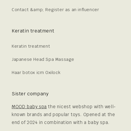
Contact &amp; Register as an influencer
Keratin treatment
Keratin treatment
Japanese Head Spa Massage
Haar botox icm Oxilock
Sister company
MOOD baby spa
the nicest webshop with well-
known brands and popular toys. Opened at the
end of 2024 in combination with a baby spa.