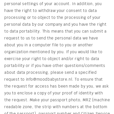
personal settings of your account. In addition, you
have the right to withdraw your consent to data
processing or to object to the processing of your
personal data by our company and you have the right
to data portability. This means that you can submit a
request to us to send the personal data we have
about you in a computer file to you or another
organization mentioned by you. If you would like to
exercise your right to object and/or right to data
portability or if you have other questions/comments
about data processing, please send a specified
request to info@moodbabystore.nl. To ensure that
the request for access has been made by you, we ask
you to enclose a copy of your proof of identity with
the request. Make your passport photo, MRZ (machine
readable zone, the strip with numbers at the bottom
of the passport), passport number and Citizen Service