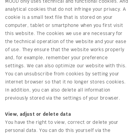
MOOD only uses technical and functional cookies. And
analytical cookies that do not infringe your privacy. A
cookie is a small text file that is stored on your
computer, tablet or smartphone when you first visit
this website. The cookies we use are necessary for
the technical operation of the website and your ease
of use. They ensure that the website works properly
and, for example, remember your preference
settings. We can also optimize our website with this.
You can unsubscribe from cookies by setting your
internet browser so that it no longer stores cookies.
In addition, you can also delete all information
previously stored via the settings of your browser.
View, adjust or delete data
You have the right to view, correct or delete your
personal data. You can do this yourself via the