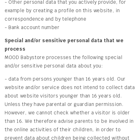
- Other personal data that you actively provide, for
example by creating a profile on this website, in
correspondence and by telephone
- Bank account number
Special and/or sensitive personal data that we
process
MOOD Babystore processes the following special
and/or sensitive personal data about you:
- data from persons younger than 16 years old. Our
website and/or service does not intend to collect data
about website visitors younger than 16 years old.
Unless they have parental or guardian permission.
However, we cannot check whether a visitor is older
than 16. We therefore advise parents to be involved in
the online activities of their children, in order to
prevent data about children being collected without