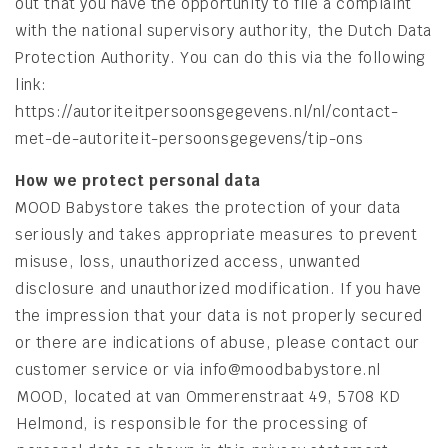
out that you have the opportunity to file a complaint
with the national supervisory authority, the Dutch Data
Protection Authority. You can do this via the following
link:
https://autoriteitpersoonsgegevens.nl/nl/contact-
met-de-autoriteit-persoonsgegevens/tip-ons
How we protect personal data
MOOD Babystore takes the protection of your data
seriously and takes appropriate measures to prevent
misuse, loss, unauthorized access, unwanted
disclosure and unauthorized modification. If you have
the impression that your data is not properly secured
or there are indications of abuse, please contact our
customer service or via info@moodbabystore.nl
MOOD, located at van Ommerenstraat 49, 5708 KD
Helmond, is responsible for the processing of