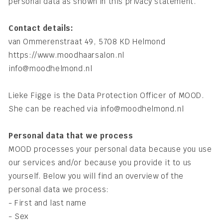
personal data as shown in this privacy statement.
Contact details:
van Ommerenstraat 49, 5708 KD Helmond
https://www.moodhaarsalon.nl
info@moodhelmond.nl
Lieke Figge is the Data Protection Officer of MOOD.
She can be reached via info@moodhelmond.nl
Personal data that we process
MOOD processes your personal data because you use
our services and/or because you provide it to us
yourself. Below you will find an overview of the
personal data we process:
- First and last name
- Sex