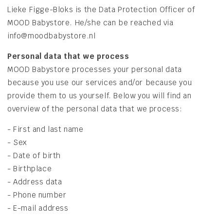
Lieke
Figge-Bloks is the Data Protection Officer of
MOOD Babystore. He/she can be reached via
info@moodbabystore.nl
​Personal data
that we process
MOOD Babystore processes your personal data
because you use our services and/or because you
provide them to us yourself. Below you will find an
overview of the personal data that we process:
- First and last name
- Sex
- Date of birth
- Birthplace
- Address data
- Phone number
- E-mail address