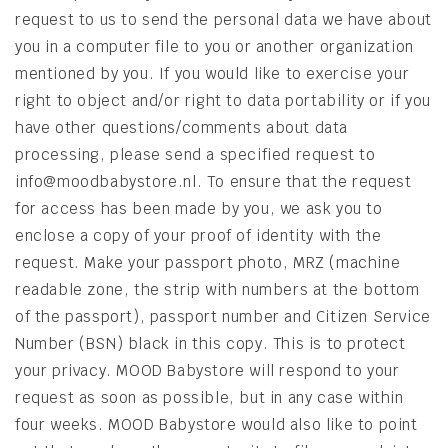
request to us to send the personal data we have about
you in a computer file to you or another organization
mentioned by you. If you would like to exercise your
right to object and/or right to data portability or if you
have other questions/comments about data
processing, please send a specified request to
info@moodbabystore.nl. To ensure that the request
for access has been made by you, we ask you to
enclose a copy of your proof of identity with the
request. Make your passport photo, MRZ (machine
readable zone, the strip with numbers at the bottom
of the passport), passport number and Citizen Service
Number (BSN) black in this copy. This is to protect
your privacy. MOOD Babystore will respond to your
request as soon as possible, but in any case within
four weeks. MOOD Babystore would also like to point