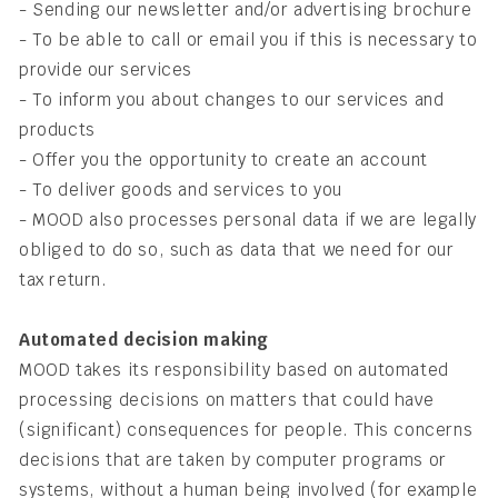
- Sending our newsletter and/or advertising brochure
- To be able to call or email you if this is necessary to
provide our services
- To inform you about changes to our services and
products
- Offer you the opportunity to create an account
- To deliver goods and services to you
- MOOD also processes personal data if we are legally
obliged to do so, such as data that we need for our
tax return.
Automated decision making
MOOD takes its responsibility based on automated
processing decisions on matters that could have
(significant) consequences for people. This concerns
decisions that are taken by computer programs or
systems, without a human being involved (for example