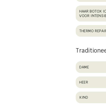
HAAR BOTOX I
VOOR INTENSI
THERMO REPAI
Traditione
DAME
HEER
KIND