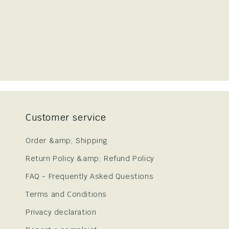
Customer service
Order &amp; Shipping
Return Policy &amp; Refund Policy
FAQ - Frequently Asked Questions
Terms and Conditions
Privacy declaration