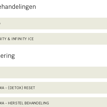
ehandelingen
D
ITY & INFINITY ICE
ering
A - (DETOX) RESET
MA - HERSTEL BEHANDELING