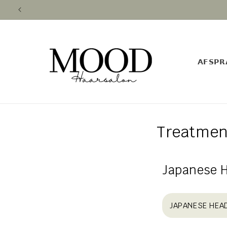
Skip to
content
𝗔𝗙𝗦𝗣𝗥
Treatmen
Japanese 
JAPANESE HEA