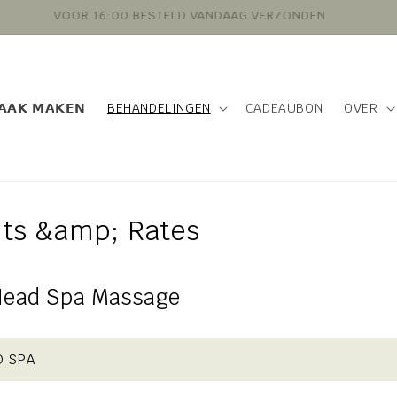
VOOR 16:00 BESTELD VANDAAG VERZONDEN
𝗔𝗔𝗞 𝗠𝗔𝗞𝗘𝗡
BEHANDELINGEN
CADEAUBON
OVER
ts &amp; Rates
Head Spa Massage
D SPA