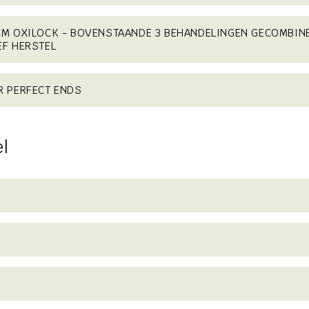
CM OXILOCK - BOVENSTAANDE 3 BEHANDELINGEN GECOMBIN
EF HERSTEL
R PERFECT ENDS
el