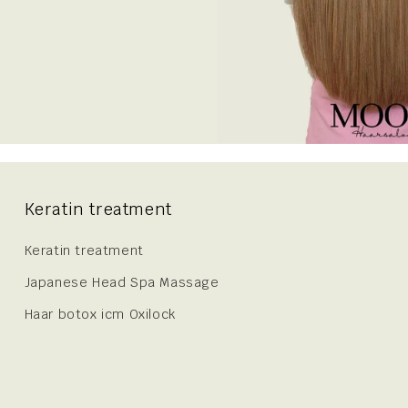
Keratin treatment
Keratin treatment
Japanese Head Spa Massage
Haar botox icm Oxilock