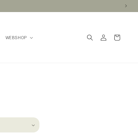
Log
Cart
WEBSHOP
in