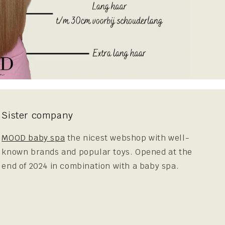
Sister company
MOOD baby spa
the nicest webshop with well-
known brands and popular toys. Opened at the
end of 2024 in combination with a baby spa.