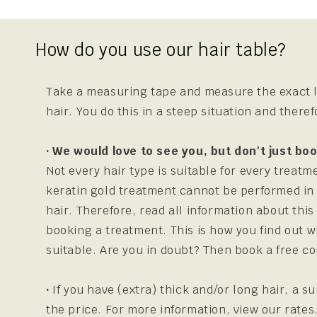
How do you use our hair table?
Take a measuring tape and measure the exact l
hair. You do this in a steep situation and there
· We would love to see you, but don't just b
Not every hair type is suitable for every treatm
keratin gold treatment cannot be performed in
hair. Therefore, read all information about thi
booking a treatment. This is how you find out w
suitable. Are you in doubt? Then book a free co
·
If you have (extra) thick and/or long hair, a s
the price. For more information, view our rates