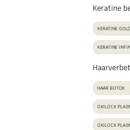
Keratine b
KERATINE GOL
KERATINE INFIN
Haarverbet
HAAR BOTOX
OXILOCK PLASM
OXILOCK PLAS