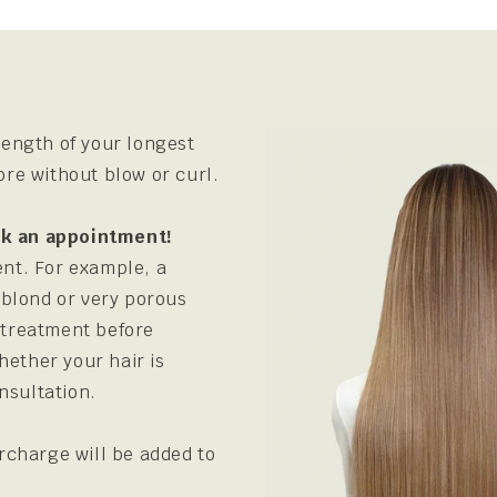
ength of your longest
fore without blow or curl.
ook an appointment!
ent. For example, a
 blond or very porous
s treatment before
hether your hair is
nsultation.
urcharge will be added to
.