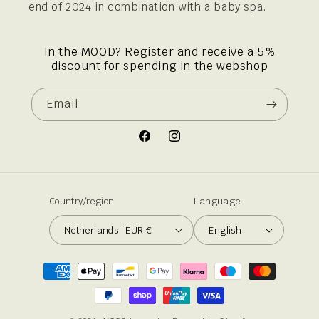
end of 2024 in combination with a baby spa.
In the MOOD? Register and receive a 5%
discount for spending in the webshop
Email
Facebook
Instagram
Country/region
Language
Netherlands | EUR €
English
Payment
methods