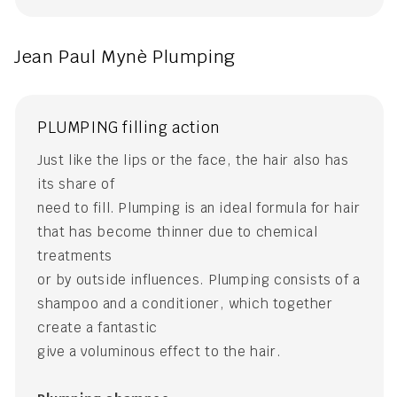
Jean Paul Mynè Plumping
PLUMPING filling action
Just like the lips or the face, the hair also has
its share of
need to fill. Plumping is an ideal formula for hair
that has become thinner due to chemical
treatments
or by outside influences. Plumping consists of a
shampoo and a conditioner, which together
create a fantastic
give a voluminous effect to the hair.