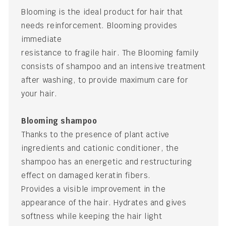
Blooming is the ideal product for hair that
needs reinforcement. Blooming provides
immediate
resistance to fragile hair. The Blooming family
consists of shampoo and an intensive treatment
after washing, to provide maximum care for
your hair.
Blooming shampoo
Thanks to the presence of plant active
ingredients and cationic conditioner, the
shampoo has an energetic and restructuring
effect on damaged keratin fibers.
Provides a visible improvement in the
appearance of the hair. Hydrates and gives
softness while keeping the hair light