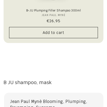
B-JU Plumping Filler Shampoo 300ml
JEAN PAUL MYNÈ
Vendor:
Regular
€26,95
price
Add to cart
B JU shampoo, mask
Jean Paul Mynè Blooming, Plumping,