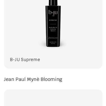
B-JU Supreme
Jean Paul Mynè Blooming