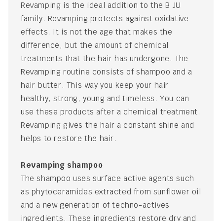
Revamping is the ideal addition to the B JU
family. Revamping protects against oxidative
effects. It is not the age that makes the
difference, but the amount of chemical
treatments that the hair has undergone. The
Revamping routine consists of shampoo and a
hair butter. This way you keep your hair
healthy, strong, young and timeless. You can
use these products after a chemical treatment.
Revamping gives the hair a constant shine and
helps to restore the hair.
Revamping shampoo
The shampoo uses surface active agents such
as phytoceramides extracted from sunflower oil
and a new generation of techno-actives
ingredients. These ingredients restore dry and