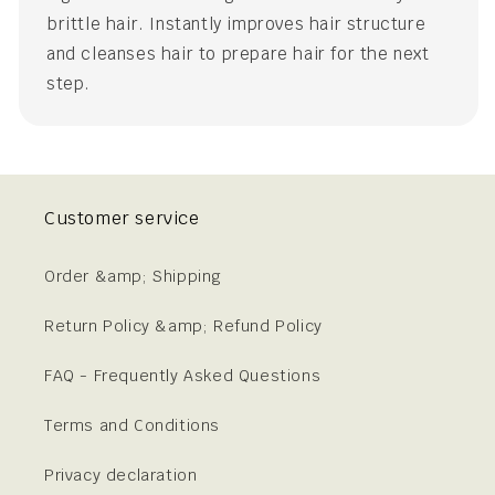
brittle hair. Instantly improves hair structure
and cleanses hair to prepare hair for the next
step.
Customer service
Order &amp; Shipping
Return Policy &amp; Refund Policy
FAQ - Frequently Asked Questions
Terms and Conditions
Privacy declaration