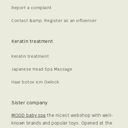
Report a complaint
Contact &amp; Register as an influencer
Keratin treatment
Keratin treatment
Japanese Head Spa Massage
Haar botox icm Oxilock
Sister company
MOOD baby spa
the nicest webshop with well-
known brands and popular toys. Opened at the