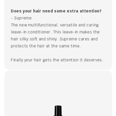
Does your hair need some extra attention?
- Supreme
The new multifunctional, versatile and caring
leave-in conditioner. This leave-in makes the
hair silky soft and shiny. Supreme cares and
protects the hair at the same time.
Finally your hair gets the attention it deserves.