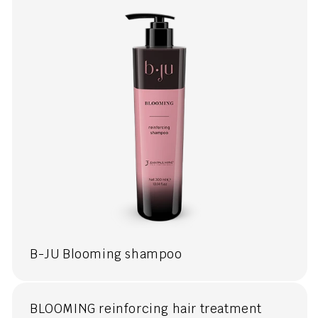
B-JU Blooming shampoo
BLOOMING reinforcing hair treatment