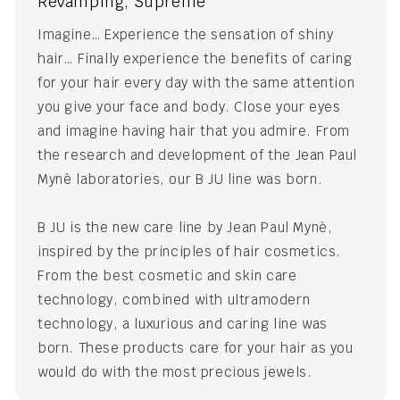
Revamping, Supreme
Imagine… Experience the sensation of shiny
hair… Finally experience the benefits of caring
for your hair every day with the same attention
you give your face and body. Close your eyes
and imagine having hair that you admire. From
the research and development of the Jean Paul
Mynè laboratories, our B JU line was born.
B JU is the new care line by Jean Paul Mynè,
inspired by the principles of hair cosmetics.
From the best cosmetic and skin care
technology, combined with ultramodern
technology, a luxurious and caring line was
born. These products care for your hair as you
would do with the most precious jewels.