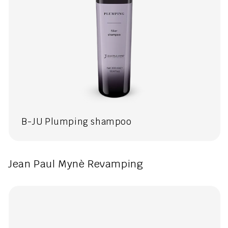
B-JU Plumping shampoo
Jean Paul Mynè Revamping