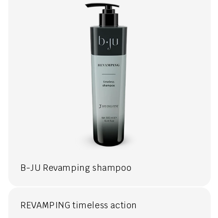
B-JU Revamping shampoo
REVAMPING timeless action