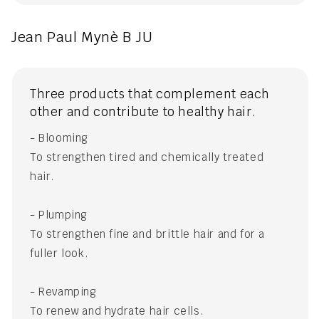
Jean Paul Mynè B JU
Three products that complement each
other and contribute to healthy hair.
- Blooming
To strengthen tired and chemically treated
hair.
- Plumping
To strengthen fine and brittle hair and for a
fuller look.
- Revamping
To renew and hydrate hair cells.