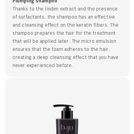
Plumping shampoo
Thanks to the linden extract and the presence
of surfactants, the shampoo has an effective
and cleansing effect on the keratin fibers. The
shampoo prepares the hair for the treatment
that will be applied later. The micro emulsion
ensures that the foam adheres to the hair,
creating a deep cleansing effect that you have
never experienced before.