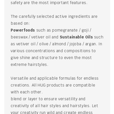
safety are the most important features.
The carefully selected active ingredients are
based on:
Powerfoods
such as pomegranate / goji /
beeswax / vetiver oil and
Sustainable Oils
such
as vetiver oil / olive / almond / jojoba / argan. In
various concentrations and compositions to
give shine and structure to even the most
extreme hairstyles.
Versatile and applicable formulas for endless
creations. All HUG products are compatible
with each other.
blend or layer to ensure versatility and
creativity of all hair styles and hairstyles. Let
your creativity run wild and create endless