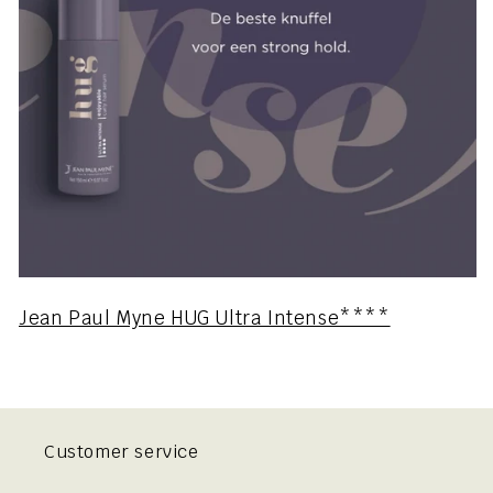
Jean Paul Myne HUG Ultra Intense****
Customer service