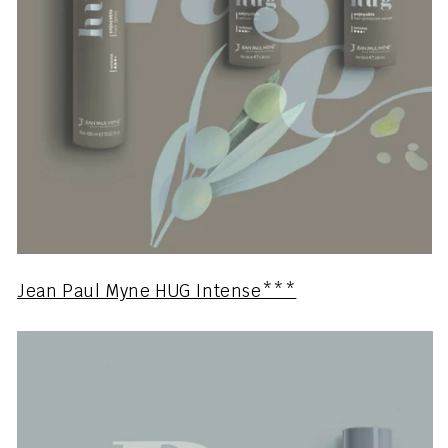
Jean Paul Myne HUG Intense***