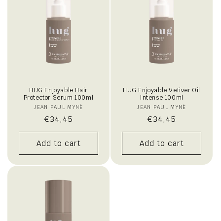
HUG Enjoyable Hair
HUG Enjoyable Vetiver Oil
Protector Serum 100ml
Intense 100ml
JEAN PAUL MYNÈ
Vendor:
JEAN PAUL MYNÈ
Vendor:
Regular
€34,45
Regular
€34,45
price
price
Add to cart
Add to cart