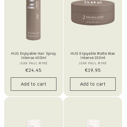
i
o
n
:
HUG Enjoyable Hair Spray
HUG Enjoyable Matte Wax
Intense 400ml
Intense 100ml
JEAN PAUL MYNÈ
Vendor:
JEAN PAUL MYNÈ
Vendor:
Regular
€24,45
Regular
€19,95
price
price
Add to cart
Add to cart