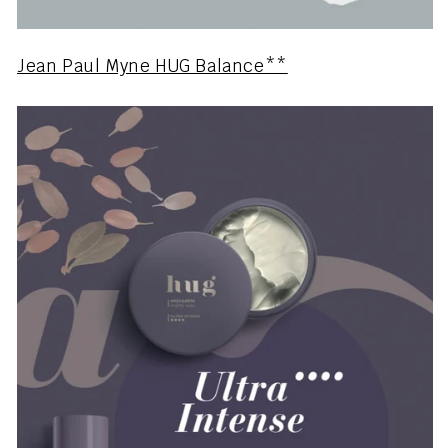
Jean Paul Myne HUG Balance**