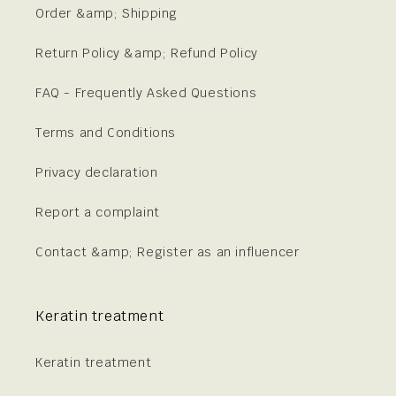
Order &amp; Shipping
Return Policy &amp; Refund Policy
FAQ - Frequently Asked Questions
Terms and Conditions
Privacy declaration
Report a complaint
Contact &amp; Register as an influencer
Keratin treatment
Keratin treatment