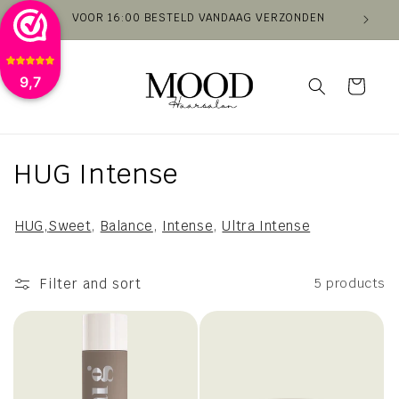
Skip to
VOOR 16:00 BESTELD VANDAAG VERZONDEN
VAN
content
9,7
Cart
C
HUG Intense
o
HUG,
Sweet
,
Balance
,
Intense
,
Ultra Intense
l
l
Filter and sort
5 products
e
c
t