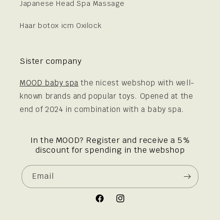
Japanese Head Spa Massage
Haar botox icm Oxilock
Sister company
MOOD baby spa
the nicest webshop with well-
known brands and popular toys. Opened at the
end of 2024 in combination with a baby spa.
In the MOOD? Register and receive a 5%
discount for spending in the webshop
Email
Facebook
Instagram