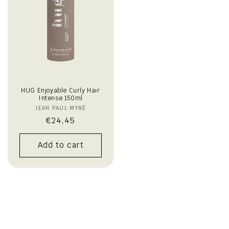
HUG Enjoyable Curly Hair
Intense 150ml
JEAN PAUL MYNÈ
Vendor:
Regular
€24,45
price
Add to cart