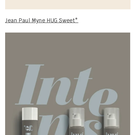
Jean Paul Myne HUG Sweet*