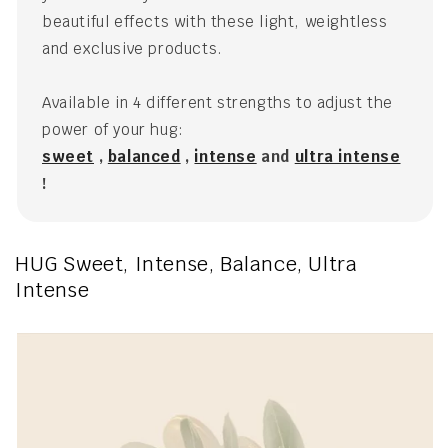
beautiful effects with these light, weightless
and exclusive products.
Available in 4 different strengths to adjust the
power of your hug:
sweet
,
balanced
,
intense
and
ultra intense
!
HUG Sweet, Intense, Balance, Ultra
Intense