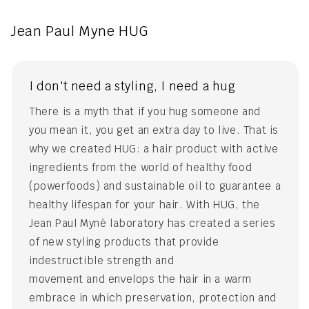
Jean Paul Myne HUG
I don't need a styling, I need a hug
There is a myth that if you hug someone and
you mean it, you get an extra day to live. That is
why we created HUG: a hair product with active
ingredients from the world of healthy food
(powerfoods) and sustainable oil to guarantee a
healthy lifespan for your hair. With HUG, the
Jean Paul Mynè laboratory has created a series
of new styling products that provide
indestructible strength and
movement and envelops the hair in a warm
embrace in which preservation, protection and