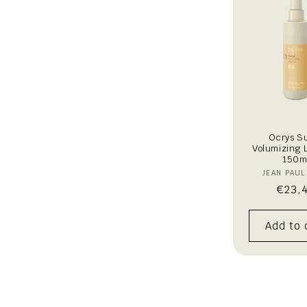
t
i
o
n
:
Ocrys S
Volumizing 
150m
V
JEAN PAUL
Regu
€23,
price
Add to 