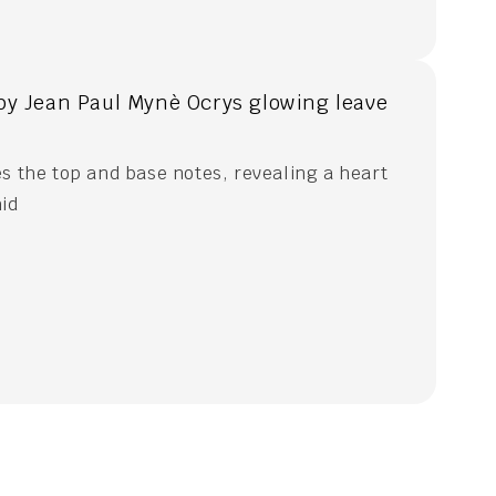
by Jean Paul Mynè Ocrys glowing leave
s the top and base notes, revealing a heart
hid