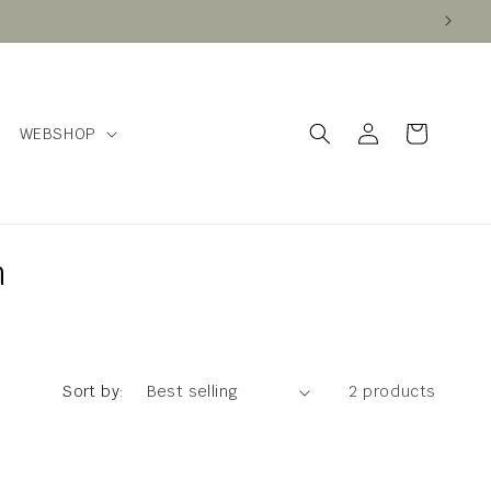
Log
Cart
WEBSHOP
in
n
Sort by:
2 products