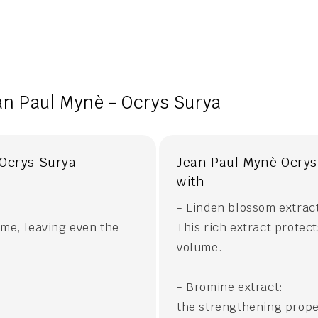
an Paul Mynè - Ocrys Surya
 Ocrys Surya
Jean Paul Mynè Ocrys 
with
- Linden blossom extrac
ume, leaving even the
This rich extract protec
volume.
- Bromine extract:
the strengthening prope