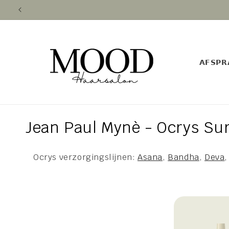
Skip to
content
𝗔𝗙𝗦𝗣𝗥
C
Jean Paul Mynè - Ocrys Sur
o
Ocrys verzorgingslijnen:
Asana
,
Bandha
,
Deva
l
l
e
c