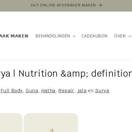
VOOR 16:00 BESTELD VANDAAG VERZONDEN
𝗔𝗔𝗞 𝗠𝗔𝗞𝗘𝗡
BEHANDELINGEN
CADEAUBON
OVER
ya | Nutrition &amp; definitio
,
Full Body
,
Guna
,
Hatha
,
Repair
,
Jala
en
Surya