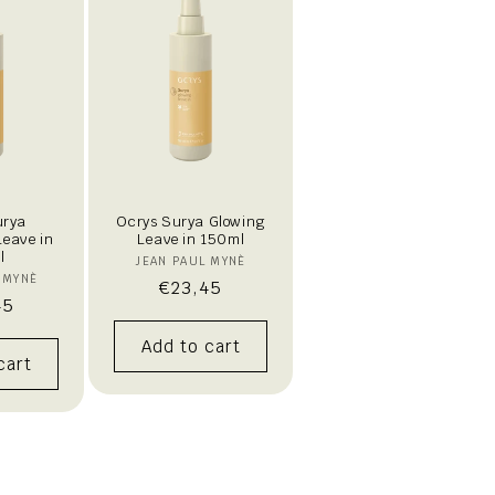
urya
Ocrys Surya Glowing
Leave in
Leave in 150ml
l
Vendor:
JEAN PAUL MYNÈ
endor:
 MYNÈ
Regular
€23,45
lar
45
price
Add to cart
cart