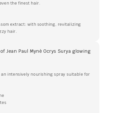
ven the finest hair.
ssom extract: with soothing, revitalizing
zzy hair.
 of Jean Paul Mynè Ocrys Surya glowing
an intensively nourishing spray suitable for
ime
ates