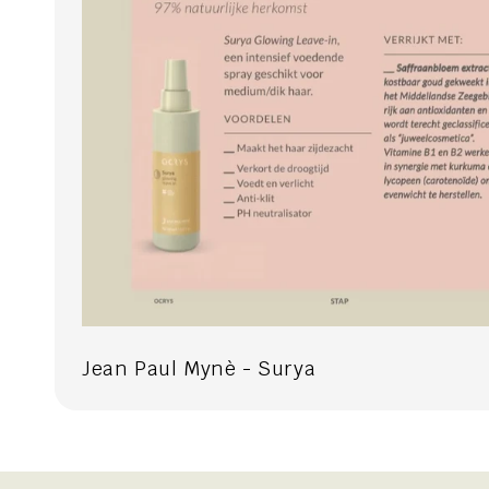
Jean Paul Mynè - Surya