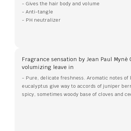
- Gives the hair body and volume
- Anti-tangle
- PH neutralizer
Fragrance sensation by Jean Paul Mynè 
volumizing leave in
- Pure, delicate freshness. Aromatic notes of
eucalyptus give way to accords of juniper berr
spicy, sometimes woody base of cloves and c