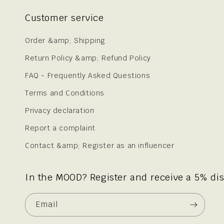
Customer service
Order &amp; Shipping
Return Policy &amp; Refund Policy
FAQ - Frequently Asked Questions
Terms and Conditions
Privacy declaration
Report a complaint
Contact &amp; Register as an influencer
In the MOOD? Register and receive a 5% di
Email