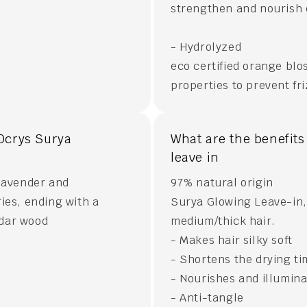
strengthen and nourish e
- Hydrolyzed
eco certified orange blo
properties to prevent fri
Ocrys Surya
What are the benefits
leave in
 lavender and
97% natural origin
ies, ending with a
Surya Glowing Leave-in, 
edar wood
medium/thick hair.
- Makes hair silky soft
- Shortens the drying t
- Nourishes and illumin
- Anti-tangle