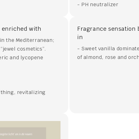
- PH neutralizer
s enriched with
Fragrance sensation 
in
 in the Mediterranean;
- Sweet vanilla dominate
s “jewel cosmetics”.
of almond, rose and orc
eric and lycopene
thing, revitalizing