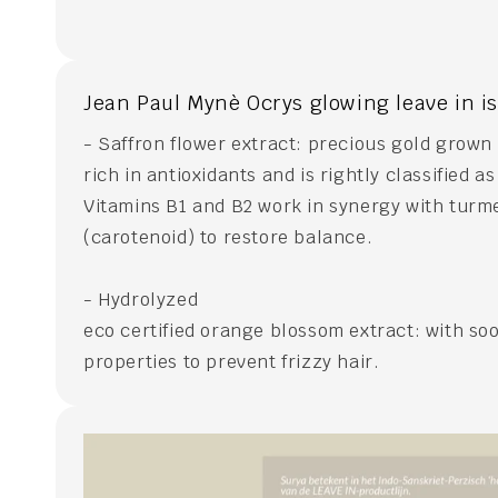
Jean Paul Mynè Ocrys glowing leave in i
- Saffron flower extract: precious gold grown
rich in antioxidants and is rightly classified a
Vitamins B1 and B2 work in synergy with turm
(carotenoid) to restore balance.
- Hydrolyzed
eco certified orange blossom extract: with soo
properties to prevent frizzy hair.