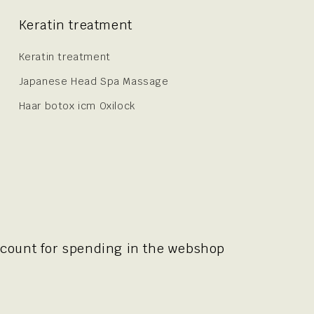
Keratin treatment
Keratin treatment
Japanese Head Spa Massage
Haar botox icm Oxilock
scount for spending in the webshop