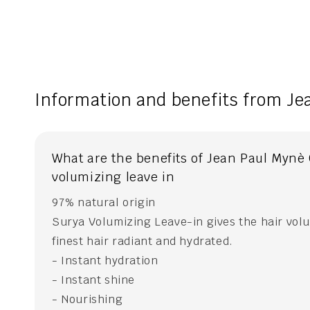
Information and benefits from Je
What are the benefits of Jean Paul Mynè
volumizing leave in
97% natural origin
Surya Volumizing Leave-in gives the hair vol
finest hair radiant and hydrated.
- Instant hydration
- Instant shine
- Nourishing