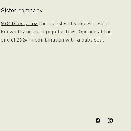
Sister company
MOOD baby spa
the nicest webshop with well-
known brands and popular toys. Opened at the
end of 2024 in combination with a baby spa.
Facebook
Instagram