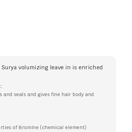
Surya volumizing leave in is enriched
t:
ts and seals and gives fine hair body and
rties of Bromine (chemical element)