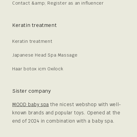
Contact &amp; Register as an influencer
Keratin treatment
Keratin treatment
Japanese Head Spa Massage
Haar botox icm Oxilock
Sister company
MOOD baby spa
the nicest webshop with well-
known brands and popular toys. Opened at the
end of 2024 in combination with a baby spa.