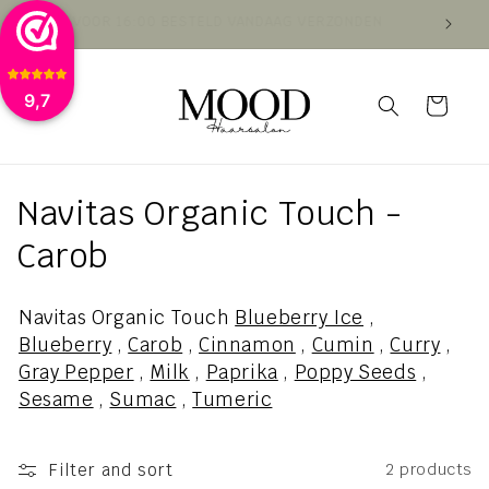
Skip to
VOOR 16:00 BESTELD VANDAAG VERZONDEN
VAN
content
9,7
Cart
C
Navitas Organic Touch -
o
Carob
l
Navitas Organic Touch
Blueberry Ice
,
l
Blueberry
,
Carob
,
Cinnamon
,
Cumin
,
Curry
,
Gray Pepper
,
Milk
,
Paprika
,
Poppy Seeds
,
e
Sesame
,
Sumac
,
Tumeric
c
t
Filter and sort
2 products