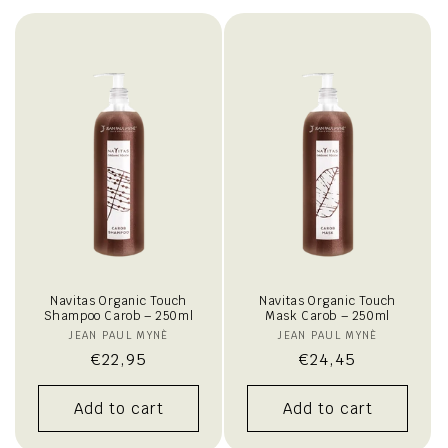
i
o
n
:
Navitas Organic Touch
Navitas Organic Touch
Shampoo Carob – 250ml
Mask Carob – 250ml
JEAN PAUL MYNÈ
Vendor:
JEAN PAUL MYNÈ
Vendor:
Regular
€22,95
Regular
€24,45
price
price
Add to cart
Add to cart