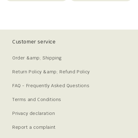
Customer service
Order &amp; Shipping
Return Policy &amp; Refund Policy
FAQ - Frequently Asked Questions
Terms and Conditions
Privacy declaration
Report a complaint