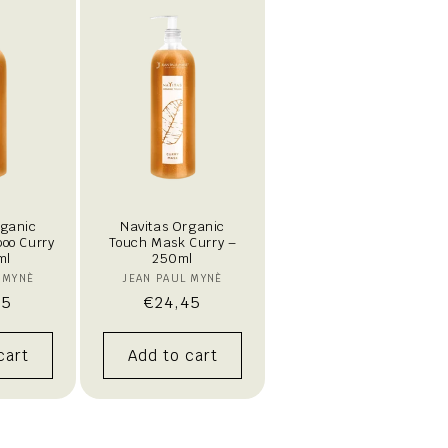
rganic
Navitas Organic
oo Curry
Touch Mask Curry –
ml
250ml
endor:
Vendor:
 MYNÈ
JEAN PAUL MYNÈ
lar
95
Regular
€24,45
e
price
cart
Add to cart