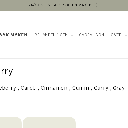
24/7 ONLINE AFSPRAKEN MAKEN
𝗔𝗔𝗞 𝗠𝗔𝗞𝗘𝗡
BEHANDELINGEN
CADEAUBON
OVER
rry
eberry
,
Carob
,
Cinnamon
,
Cumin
,
Curry
,
Gray 