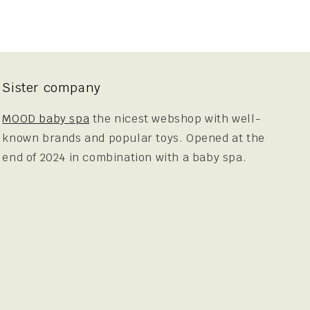
Sister company
MOOD baby spa
the nicest webshop with well-
known brands and popular toys. Opened at the
end of 2024 in combination with a baby spa.