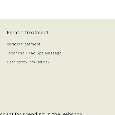
Keratin treatment
Keratin treatment
Japanese Head Spa Massage
Haar botox icm Oxilock
scount for spending in the webshop