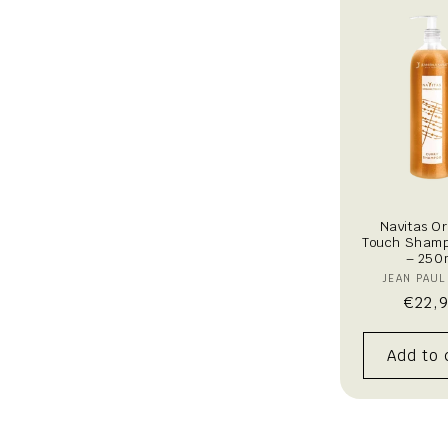
t
i
o
n
:
Navitas O
Touch Shamp
– 250
V
JEAN PAUL
Regu
€22,
pric
Add to 