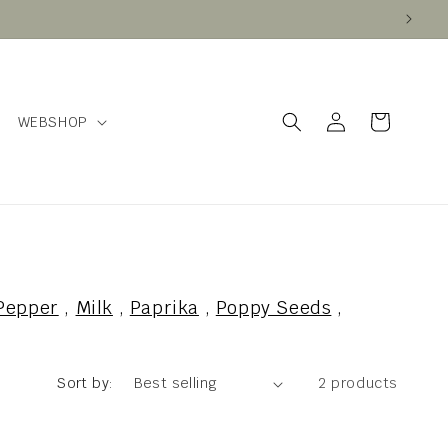
Log
Cart
WEBSHOP
in
Pepper
,
Milk
,
Paprika
,
Poppy Seeds
,
Sort by:
2 products