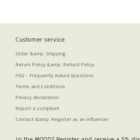
Customer service
Order &amp; Shipping
Return Policy &amp; Refund Policy
FAQ - Frequently Asked Questions
Terms and Conditions
Privacy declaration
Report a complaint
Contact &amp; Register as an influencer
In the MOOD? Register and receive a 5% di