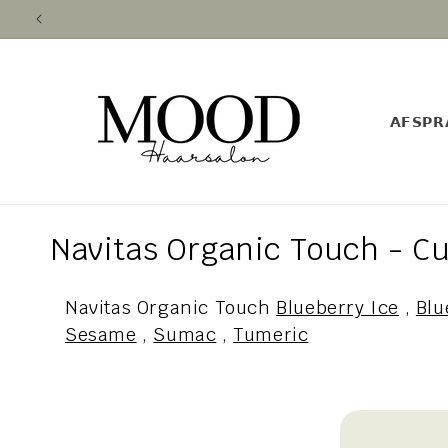
Skip to
content
𝗔𝗙𝗦𝗣𝗥
C
Navitas Organic Touch - Cu
o
Navitas Organic Touch
Blueberry Ice
,
Blu
l
Sesame
,
Sumac
,
Tumeric
l
e
c