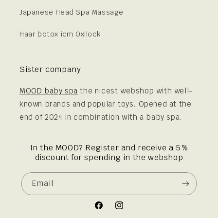
Japanese Head Spa Massage
Haar botox icm Oxilock
Sister company
MOOD baby spa
the nicest webshop with well-
known brands and popular toys. Opened at the
end of 2024 in combination with a baby spa.
In the MOOD? Register and receive a 5%
discount for spending in the webshop
Email
Facebook
Instagram