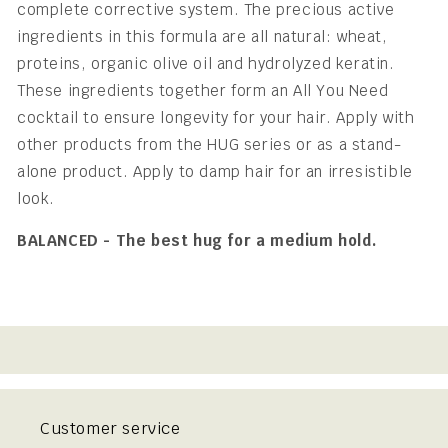
complete corrective system. The precious active
ingredients in this formula are all natural: wheat,
proteins, organic olive oil and hydrolyzed keratin.
These ingredients together form an All You Need
cocktail to ensure longevity for your hair. Apply with
other products from the HUG series or as a stand-
alone product. Apply to damp hair for an irresistible
look.
BALANCED - The best hug for a medium hold.
Customer service