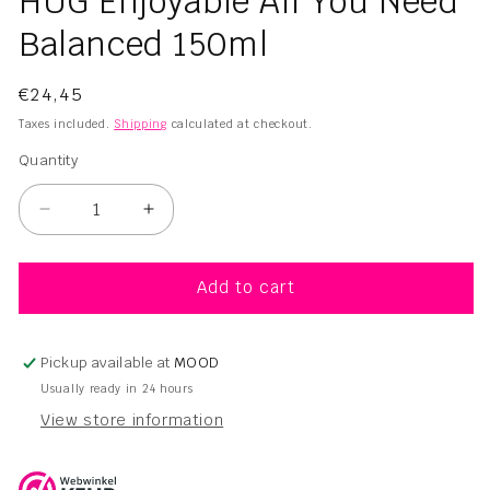
HUG Enjoyable All You Need
1
in
Balanced 150ml
modal
Regular
€24,45
price
Taxes included.
Shipping
calculated at checkout.
Quantity
Quantity
Decrease
Increase
quantity
quantity
for
for
HUG
HUG
Add to cart
Enjoyable
Enjoyable
All
All
You
You
Pickup available at
MOOD
Need
Need
Usually ready in 24 hours
Balanced
Balanced
View store information
150ml
150ml