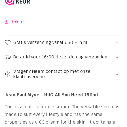
Delen
Gratis verzending vanaf €50,- in NL
Besteld voor 16:00 dezelfde dag verzonden
Vragen? Neem contact op met onze
klantenservice
Jean Paul Mynè - HUG All You Need 150ml
This is a multi-purpose serum. The versatile serum is
made to suit every lifestyle and has the same
properties as a CC cream for the skin. It contains a