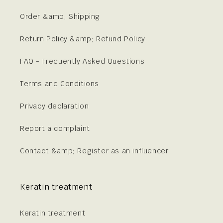
Order &amp; Shipping
Return Policy &amp; Refund Policy
FAQ - Frequently Asked Questions
Terms and Conditions
Privacy declaration
Report a complaint
Contact &amp; Register as an influencer
Keratin treatment
Keratin treatment