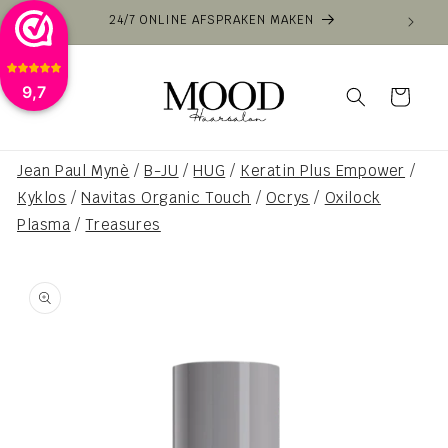
Skip to
24/7 ONLINE AFSPRAKEN MAKEN
VOOR
content
9,7
Cart
Jean Paul Mynè
/
B-JU
/
HUG
/
Keratin Plus Empower
/
Kyklos
/
Navitas Organic Touch
/
Ocrys
/
Oxilock
Plasma
/
Treasures
Skip to
product
information