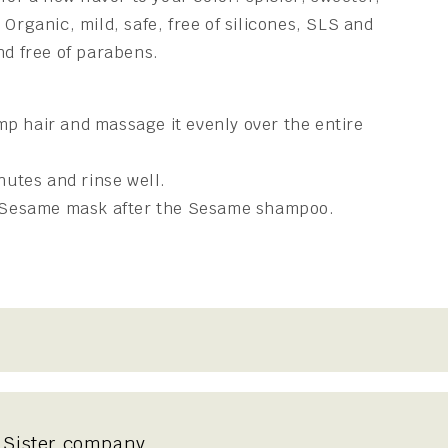
 Organic, mild, safe, free of silicones, SLS and
nd free of parabens.
p hair and massage it evenly over the entire
nutes and rinse well.
e Sesame mask after the Sesame shampoo.
Sister company