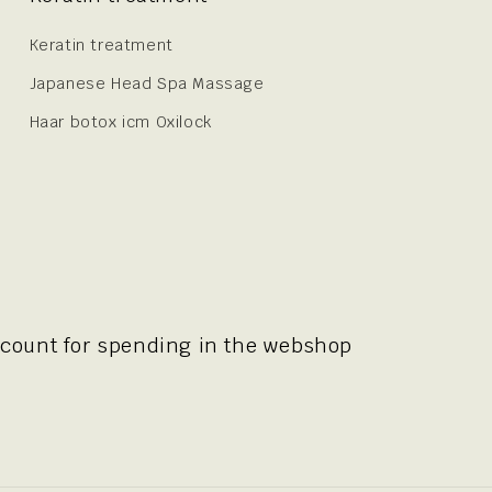
Keratin treatment
Japanese Head Spa Massage
Haar botox icm Oxilock
scount for spending in the webshop