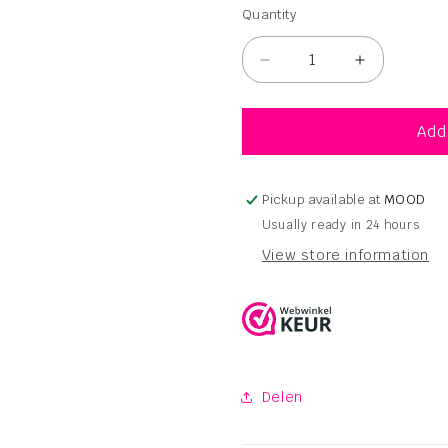
Quantity
Quantity
Decrease
Increase
quantity
quantity
for
for
Navitas
Navitas
Add
Organic
Organic
Touch
Touch
Shampoo
Shampoo
Pickup available at
MOOD
Sesame
Sesame
Usually ready in 24 hours
–
–
View store information
250ml
250ml
Delen