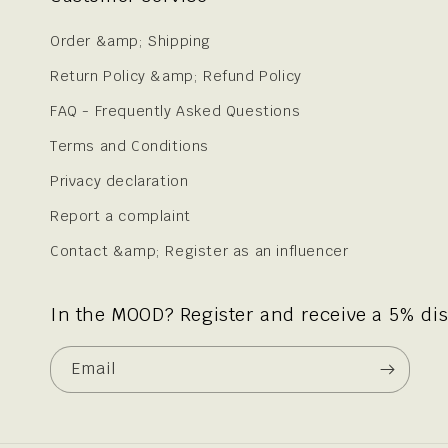
Order &amp; Shipping
Return Policy &amp; Refund Policy
FAQ - Frequently Asked Questions
Terms and Conditions
Privacy declaration
Report a complaint
Contact &amp; Register as an influencer
In the MOOD? Register and receive a 5% di
Email