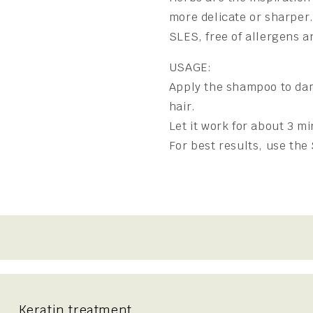
more delicate or sharper.
SLES, free of allergens a
USAGE:
Apply the shampoo to dam
hair.
Let it work for about 3 mi
For best results, use th
Keratin treatment