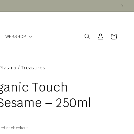
Log
Cart
WEBSHOP
in
 Plasma
/
Treasures
rganic Touch
Sesame – 250ml
ted at checkout.