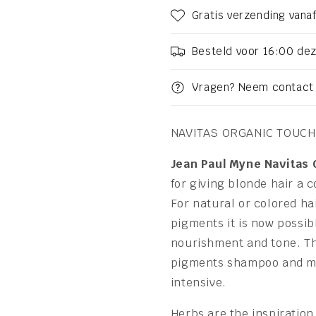
Gratis verzending vanaf
Besteld voor 16:00 de
Vragen? Neem contact 
NAVITAS ORGANIC TOUCH
Jean Paul Myne Navitas
for giving blonde hair a 
For natural or colored ha
pigments it is now possibl
nourishment and tone. Th
pigments shampoo and mas
intensive.
Herbs are the inspiration 