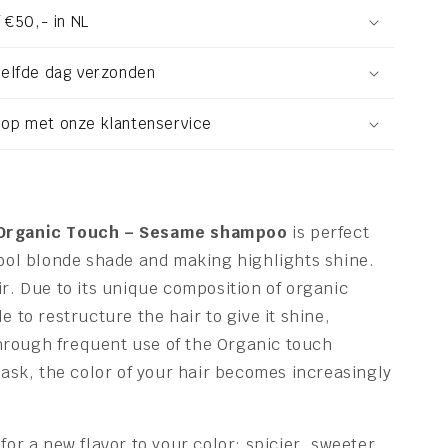
 €50,- in NL
zelfde dag verzonden
op met onze klantenservice
 Organic Touch – Sesame shampoo
is perfect
cool blonde shade and making highlights shine.
ir. Due to its unique composition of organic
e to restructure the hair to give it shine,
rough frequent use of the Organic touch
k, the color of your hair becomes increasingly
for a new flavor to your color: spicier, sweeter,