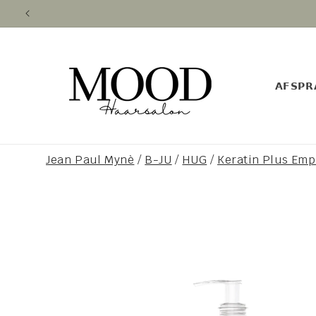
Skip to
content
𝗔𝗙𝗦𝗣𝗥
Jean Paul Mynè
/
B-JU
/
HUG
/
Keratin Plus Em
Skip to
product
information