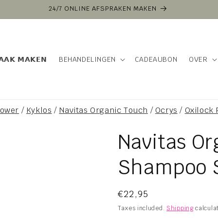
24/7 ONLINE AFSPRAKEN MAKEN
𝗔𝗔𝗞 𝗠𝗔𝗞𝗘𝗡
BEHANDELINGEN
CADEAUBON
OVER
power
/
Kyklos
/
Navitas Organic Touch
/
Ocrys
/
Oxilock
Navitas O
Shampoo 
Regular
€22,95
price
Taxes included.
Shipping
calcula