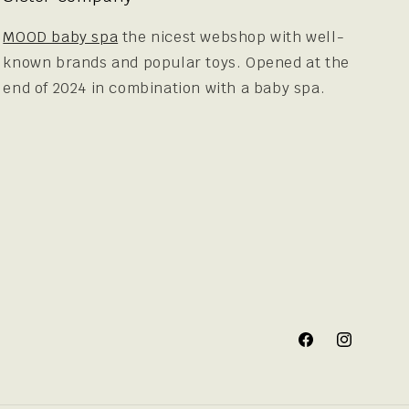
MOOD baby spa
the nicest webshop with well-
known brands and popular toys. Opened at the
end of 2024 in combination with a baby spa.
Facebook
Instagram