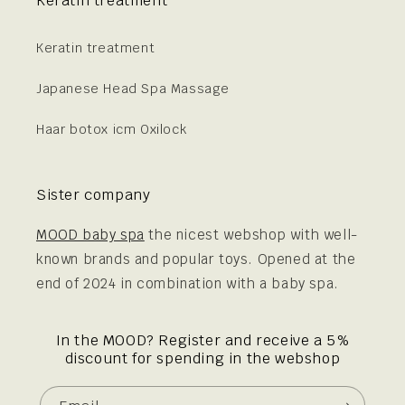
Keratin treatment
Keratin treatment
Japanese Head Spa Massage
Haar botox icm Oxilock
Sister company
MOOD baby spa
the nicest webshop with well-
known brands and popular toys. Opened at the
end of 2024 in combination with a baby spa.
In the MOOD? Register and receive a 5%
discount for spending in the webshop