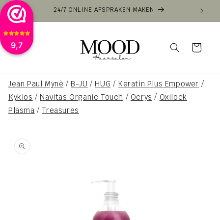
Skip to
24/7 ONLINE AFSPRAKEN MAKEN
content
9,7
Cart
Jean Paul Mynè
/
B-JU
/
HUG
/
Keratin Plus Empower
/
Kyklos
/
Navitas Organic Touch
/
Ocrys
/
Oxilock
Plasma
/
Treasures
Skip to
product
information