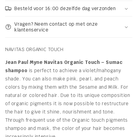
Besteld voor 16:00 dezelfde dag verzonden
Vragen? Neem contact op met onze
klantenservice
NAVITAS ORGANIC TOUCH
Jean Paul Myne Navitas Organic Touch – Sumac
shampoo
is perfect to achieve a violet/mahogany
shade. You can also make pink, pearl, and peach
colors by mixing them with the Sesame and Milk. For
natural or colored hair. Due to its unique composition
of organic pigments it is now possible to restructure
the hair to give it shine, nourishment and tone.
Through frequent use of the Organic touch pigments
shampoo and mask, the color of your hair becomes
increasingly intensive.