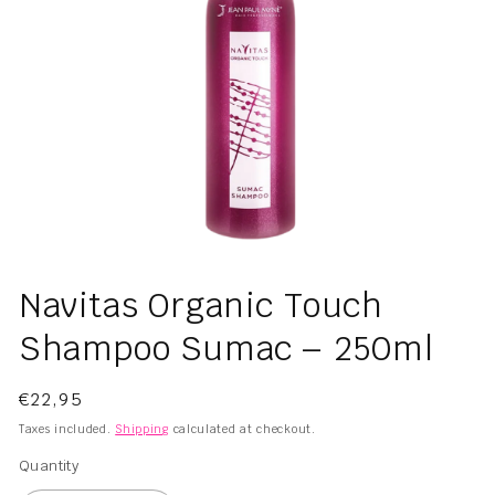
Open
media
Navitas Organic Touch
1
in
Shampoo Sumac – 250ml
modal
Regular
€22,95
price
Taxes included.
Shipping
calculated at checkout.
Quantity
Quantity