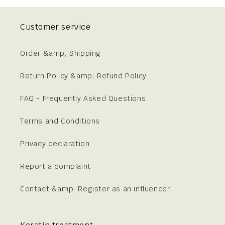
Customer service
Order &amp; Shipping
Return Policy &amp; Refund Policy
FAQ - Frequently Asked Questions
Terms and Conditions
Privacy declaration
Report a complaint
Contact &amp; Register as an influencer