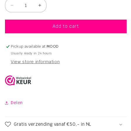
Decrease
Increase
quantity
quantity
for
for
Navitas
Navitas
Add to cart
Organic
Organic
Touch
Touch
Shampoo
Shampoo
Pickup available at
MOOD
Sumac
Sumac
Usually ready in 24 hours
–
–
View store information
250ml
250ml
Delen
Gratis verzending vanaf €50,- in NL