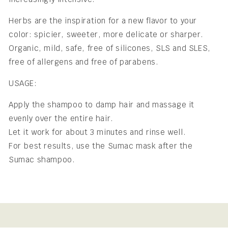
Herbs are the inspiration for a new flavor to your
color: spicier, sweeter, more delicate or sharper.
Organic, mild, safe, free of silicones, SLS and SLES,
free of allergens and free of parabens.
USAGE:
Apply the shampoo to damp hair and massage it
evenly over the entire hair.
Let it work for about 3 minutes and rinse well.
For best results, use the Sumac mask after the
Sumac shampoo.