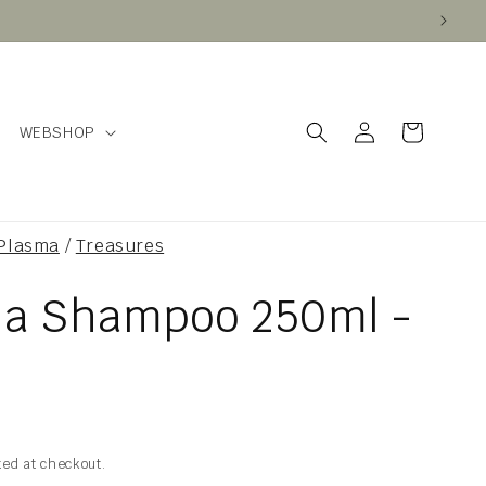
Log
Cart
WEBSHOP
in
 Plasma
/
Treasures
na Shampoo 250ml -
ted at checkout.