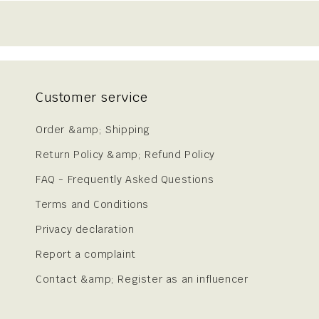
Customer service
Order &amp; Shipping
Return Policy &amp; Refund Policy
FAQ - Frequently Asked Questions
Terms and Conditions
Privacy declaration
Report a complaint
Contact &amp; Register as an influencer