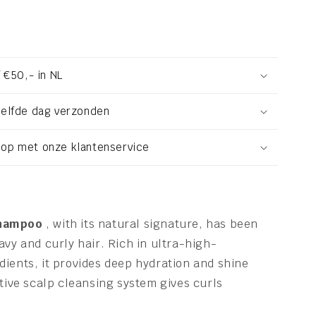
 €50,- in NL
zelfde dag verzonden
op met onze klantenservice
Shampoo
, with its natural signature, has been
avy and curly hair. Rich in ultra-high-
ients, it provides deep hydration and shine
ctive scalp cleansing system gives curls