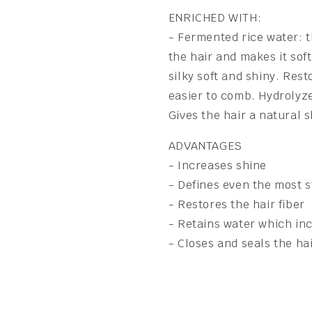
ENRICHED WITH:
- Fermented rice water: t
the hair and makes it sof
silky soft and shiny. Res
easier to comb. Hydrolyze
Gives the hair a natural s
ADVANTAGES
- Increases shine
- Defines even the most 
- Restores the hair fiber
- Retains water which in
- Closes and seals the hai