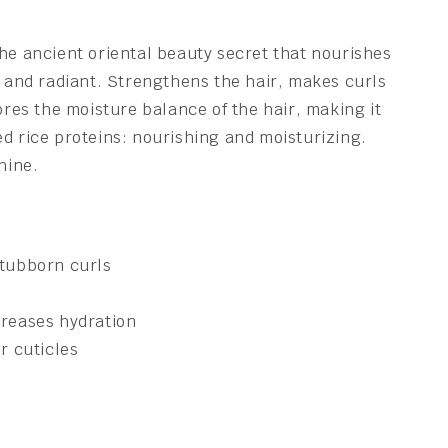
he ancient oriental beauty secret that nourishes
t and radiant. Strengthens the hair, makes curls
tores the moisture balance of the hair, making it
d rice proteins: nourishing and moisturizing.
hine.
stubborn curls
creases hydration
r cuticles