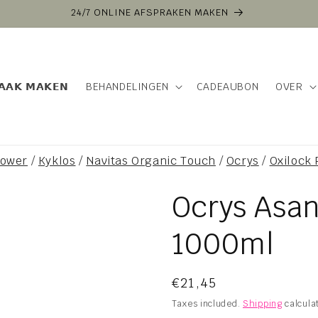
24/7 ONLINE AFSPRAKEN MAKEN
𝗔𝗔𝗞 𝗠𝗔𝗞𝗘𝗡
BEHANDELINGEN
CADEAUBON
OVER
power
/
Kyklos
/
Navitas Organic Touch
/
Ocrys
/
Oxilock
Ocrys Asa
1000ml
Regular
€21,45
price
Taxes included.
Shipping
calcula