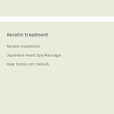
Keratin treatment
Keratin treatment
Japanese Head Spa Massage
Haar botox icm Oxilock