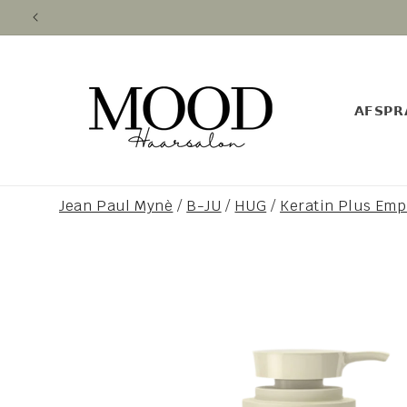
Skip to
content
𝗔𝗙𝗦𝗣𝗥
Jean Paul Mynè
/
B-JU
/
HUG
/
Keratin Plus Em
Skip to
product
information