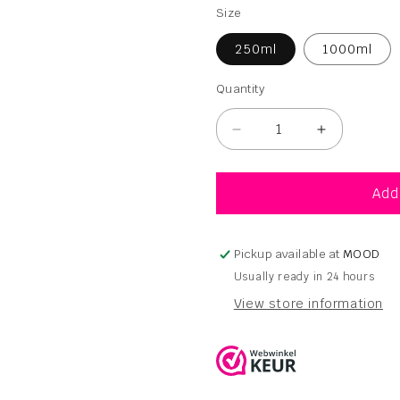
Size
250ml
1000ml
Quantity
Quantity
Decrease
Increase
quantity
quantity
for
for
Ocrys
Ocrys
Add
Asana
Asana
Shampoo
Shampoo
250ml
250ml
Pickup available at
MOOD
-
-
Usually ready in 24 hours
1000ml
1000ml
View store information